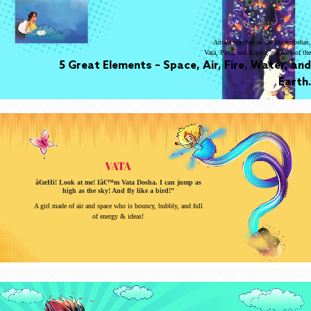
Amala watches as the three doshas,
Vata, Pitta, and Kapha, are born of the
5 Great Elements – Space, Air, Fire, Water, and
Earth.
VATA
â€œHi! Look at me! Iâ€™m Vata Dosha. I can jump as
high as the sky! And fly like a bird!”
A girl made of air and space who is bouncy, bubbly, and full
of energy & ideas!