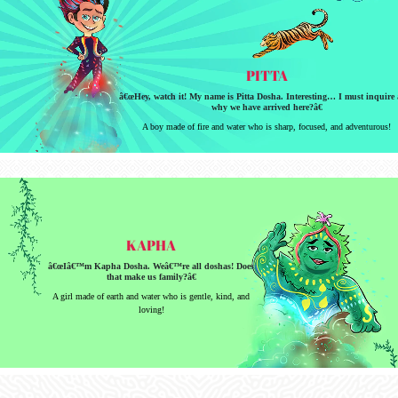
PITTA
â€œHey, watch it! My name is Pitta Dosha. Interesting… I must inquire 
why we have arrived here?â€
A boy made of fire and water who is sharp, focused, and adventurous!
KAPHA
â€œIâ€™m Kapha Dosha. Weâ€™re all doshas! Does
that make us family?â€
A girl made of earth and water who is gentle, kind, and
loving!