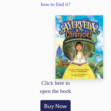
how to find it?
Click here to
open the book
Buy Now