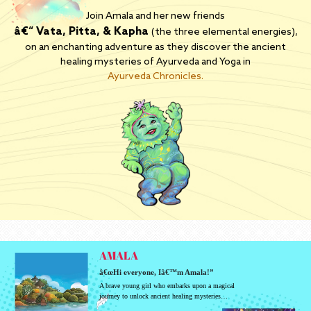
Join Amala and her new friends
â€“ Vata, Pitta, & Kapha
(the three elemental energies),
on an enchanting adventure as they discover the ancient
healing mysteries of Ayurveda and Yoga in
Ayurveda Chronicles.
AMALA
â€œHi everyone, Iâ€™m Amala!”
A brave young girl who embarks upon a magical
journey to unlock ancient healing mysteries…