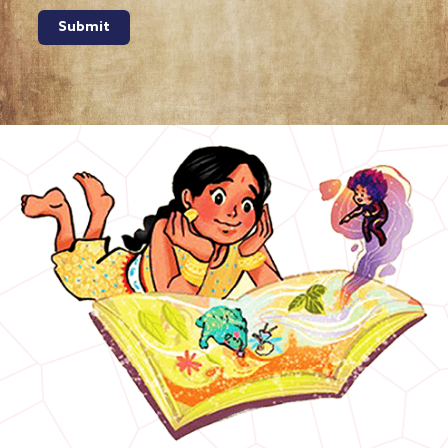
Submit