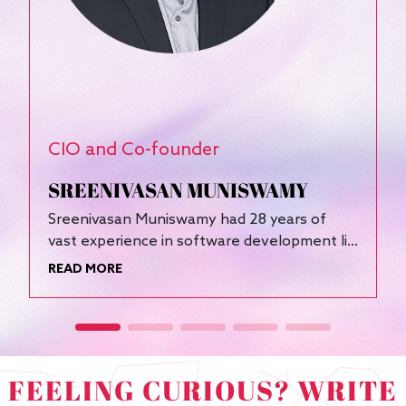
CIO and Co-founder
F
SREENIVASAN MUNISWAMY
Sreenivasan Muniswamy had 28 years of
D
vast experience in software development li...
A
READ MORE
R
FEELING CURIOUS? WRITE