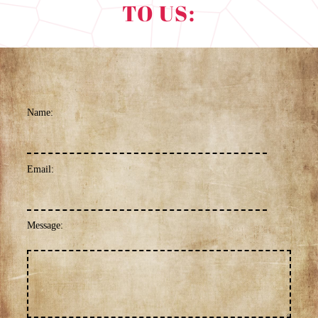
TO US:
Name:
Email:
Message: