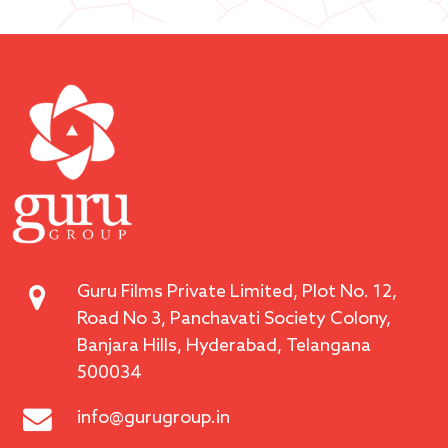
Guru Films Private Limited, Plot No. 12,
Road No 3, Panchavati Society Colony,
Banjara Hills, Hyderabad, Telangana
500034
info@gurugroup.in