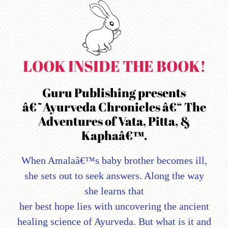
LOOK INSIDE THE BOOK!
Guru Publishing presents
â€˜Ayurveda Chronicles â€“ The
Adventures of Vata, Pitta, &
Kaphaâ€™.
When Amalaâ€™s baby brother becomes ill,
she sets out to seek answers. Along the way
she learns that
her best hope lies with uncovering the ancient
healing science of Ayurveda. But what is it and