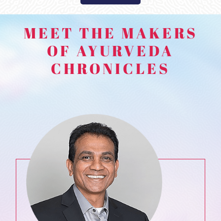
MEET THE MAKERS
OF AYURVEDA
CHRONICLES